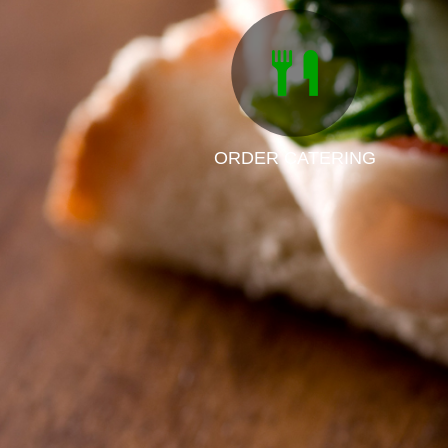
ORDER CATERING