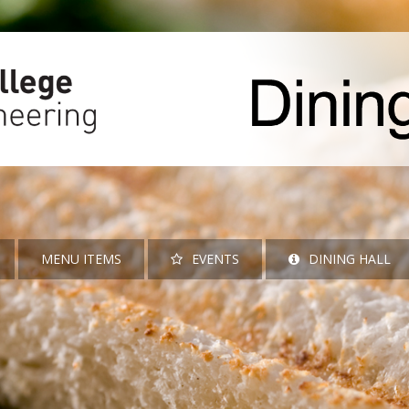
MENU ITEMS
EVENTS
DINING HALL