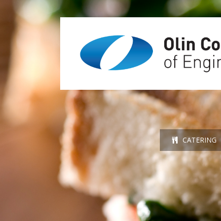
CATERING