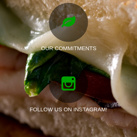
OUR COMMITMENTS
FOLLOW US ON INSTAGRAM!