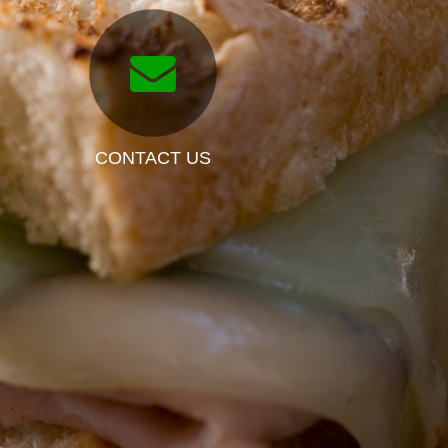
CONTACT US